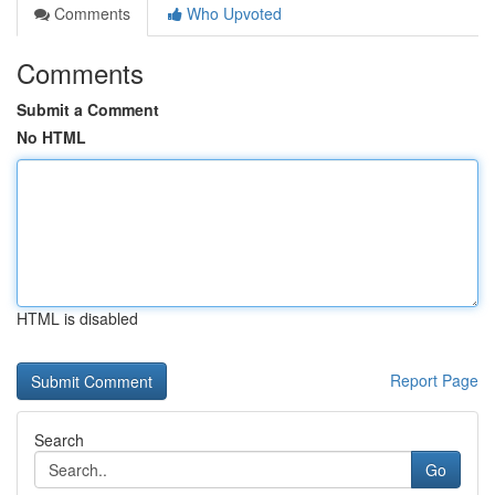
Comments
Who Upvoted
Comments
Submit a Comment
No HTML
HTML is disabled
Report Page
Search
Go