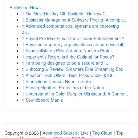
Published News
1
Our Best Holiday Gift Baskets : Holiday C...
1
Business Management Software Pricing: A comple...
1
Advanced computational systems are improving
ou...
1
Hayati Pro Max Plus: The Ultimate Enhancement ?
1
How contemporary organisations can harness coll...
1
Especialista en Pies Zaratan: Nuestro Profe...
1
copyright's Reign: Is it the Optimal for Focus?
1
I am being designed to be a secure and ...
1
Unboxing & Review: Smarters Elite Streaming Box
1
Amazon Tech Offers : Best Picks Under $ Fif...
1
Stanchions Canada Near Toronto
1
Firbolg Fighters: Protectors of the Nature
1
Understanding Color Doppler Ultrasound: A Compr...
1
Soundboard Mania
Copyright © 2026 |
Advanced Search
|
Live
|
Tag Cloud
|
Top