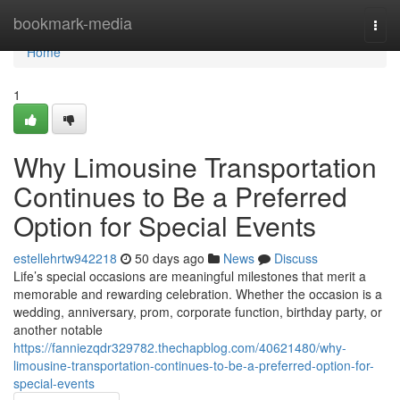
Home
bookmark-media
Togg
navi
Home
1
Why Limousine Transportation
Continues to Be a Preferred
Option for Special Events
estellehrtw942218
50 days ago
News
Discuss
Life’s special occasions are meaningful milestones that merit a
memorable and rewarding celebration. Whether the occasion is a
wedding, anniversary, prom, corporate function, birthday party, or
another notable
https://fanniezqdr329782.thechapblog.com/40621480/why-
limousine-transportation-continues-to-be-a-preferred-option-for-
special-events