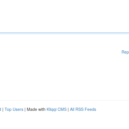
Rep
d
|
Top Users
| Made with
Kliqqi CMS
|
All RSS Feeds