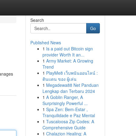
Search
Go
Published News
1
Is a paid out Bitcoin sign
provider Worth It an...
1
Army Market: A Growing
Trend
1
PlayMe8 เว็บพนันออนไลน์ :
manages
ดินแดน ของ ผู้เล่น
1
Megadewa88 Net Panduan
Lengkap dan Terbaru 2024
1
A Goblin Ranger, A
Surprisingly Powerful ...
1
Spa Zen: Bem-Estar ,
Tranquilidade e Paz Mental
1
Tuscaloosa Zip Codes: A
Comprehensive Guide
1
Chalazion Healing: A