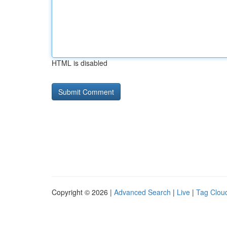
HTML is disabled
Copyright © 2026 |
Advanced Search
|
Live
|
Tag Clou