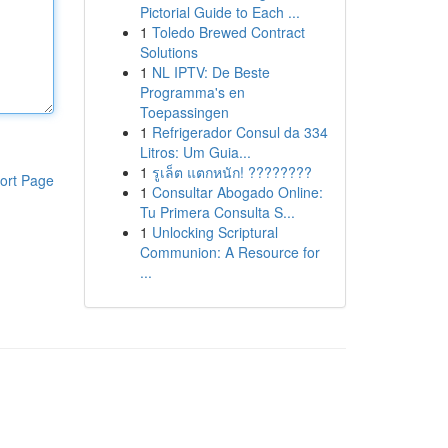
Pictorial Guide to Each ...
1
Toledo Brewed Contract
Solutions
1
NL IPTV: De Beste
Programma's en
Toepassingen
1
Refrigerador Consul da 334
Litros: Um Guia...
1
รูเล็ต แตกหนัก! ????????
ort Page
1
Consultar Abogado Online:
Tu Primera Consulta S...
1
Unlocking Scriptural
Communion: A Resource for
...