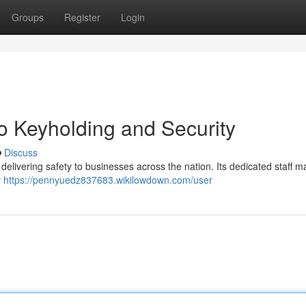
Groups
Register
Login
o Keyholding and Security
Discuss
, delivering safety to businesses across the nation. Its dedicated staff 
y
https://pennyuedz837683.wikilowdown.com/user