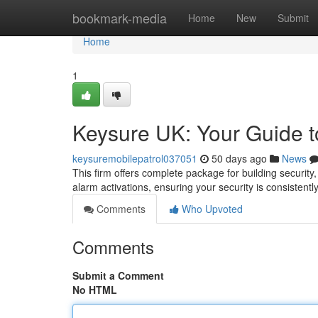
Home
bookmark-media
Home
New
Submit
Home
1
Keysure UK: Your Guide t
keysuremobilepatrol037051
50 days ago
News
This firm offers complete package for building security
alarm activations, ensuring your security is consistentl
Comments
Who Upvoted
Comments
Submit a Comment
No HTML