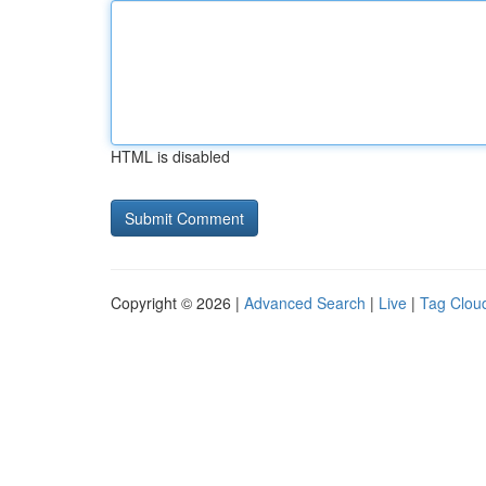
HTML is disabled
Copyright © 2026 |
Advanced Search
|
Live
|
Tag Clou