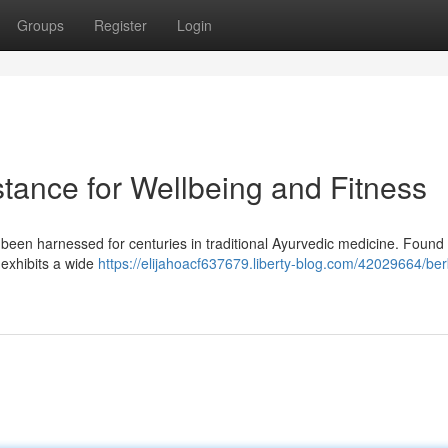
Groups
Register
Login
tance for Wellbeing and Fitness
 been harnessed for centuries in traditional Ayurvedic medicine. Found 
l exhibits a wide
https://elijahoacf637679.liberty-blog.com/42029664/ber