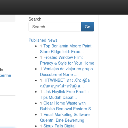
Search
Go
Published News
1
Top Benjamin Moore Paint
Store Ridgefield: Expe...
1
Frosted Window Film:
Privacy & Style for Your Home
1
Ventajas de viajar en grupo
in
Descubre el Norte ...
berine-
1
HITWINBET ทางเข้า: คู่มือ
ฉบับสมบูรณ์สำหรับผู้เล...
1
Link Heylink Free Kredit :
Tips Mudah Dapat...
1
Clear Home Waste with
Rubbish Removal Eastern S...
1
Email Marketing Software
Quentn: Eine Bewertung
1
Sioux Falls Digital