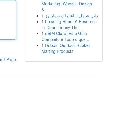
Marketing: Website Design
&...
1
دليل شامل لـ اشتراك سمارترز
1
Locating Hope: A Resource
to Dependency The...
1
eSIM Claro: Este Guia
Completo e Tudo o que ...
1
Robust Outdoor Rubber
Matting Products
ort Page