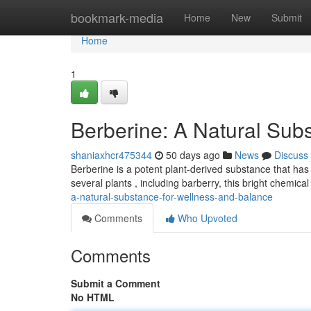
Home
bookmark-media
Home
New
Submit
Home
1
Berberine: A Natural Subs
shaniaxhcr475344
50 days ago
News
Discuss
Berberine is a potent plant-derived substance that has
several plants , including barberry, this bright chemica
a-natural-substance-for-wellness-and-balance
Comments
Who Upvoted
Comments
Submit a Comment
No HTML