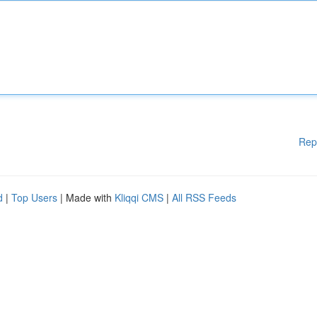
Rep
d
|
Top Users
| Made with
Kliqqi CMS
|
All RSS Feeds