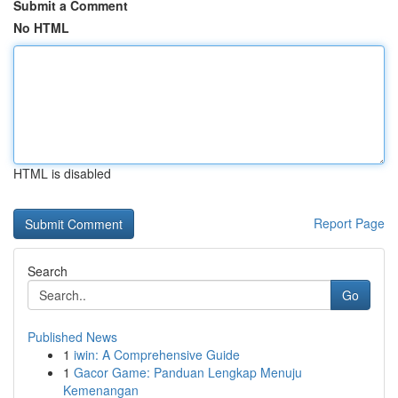
Submit a Comment
No HTML
HTML is disabled
Report Page
Search
Go
Published News
1
iwin: A Comprehensive Guide
1
Gacor Game: Panduan Lengkap Menuju
Kemenangan