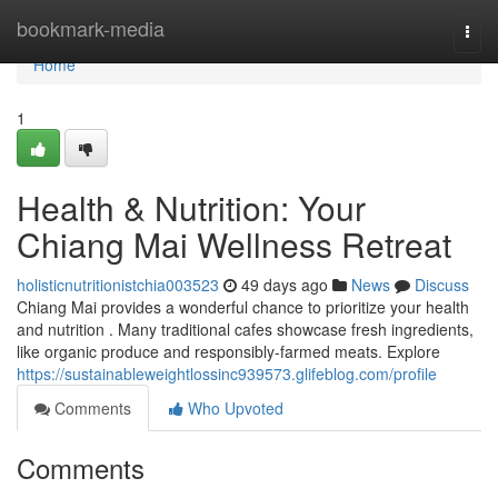
Home
bookmark-media
Togg
navi
Home
1
Health & Nutrition: Your
Chiang Mai Wellness Retreat
holisticnutritionistchia003523
49 days ago
News
Discuss
Chiang Mai provides a wonderful chance to prioritize your health
and nutrition . Many traditional cafes showcase fresh ingredients,
like organic produce and responsibly-farmed meats. Explore
https://sustainableweightlossinc939573.glifeblog.com/profile
Comments
Who Upvoted
Comments