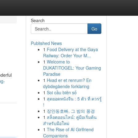
Search
Go
Published News
1
Food Delivery at the Gaya
Railway: Order Your M...
1
Welcome to
DUKATITOGEL: Your Gaming
Paradise
nderful
1
Hvad er et renrum? En
ng-
dybdegående forklaring
1
Soi cầu biên số
1
สุดยอดหนังจีน : 5 ตัว ที่ ควรรู้
!
1
장안동호빠, 그 밤의 풍경
1
สล็อตออนไลน์: คู่มือเริ่มต้น
สำหรับมือใหม่
1
The Rise of AI Girlfriend
Companions