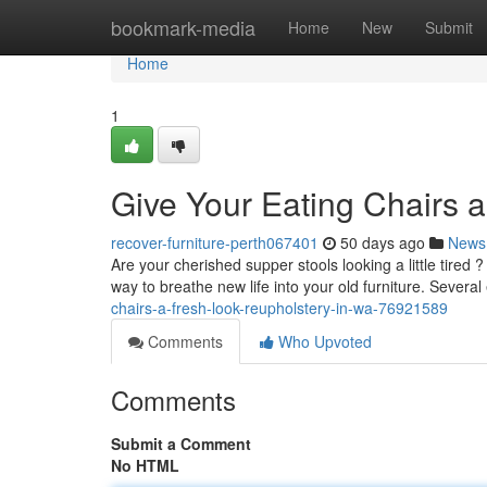
Home
bookmark-media
Home
New
Submit
Home
1
Give Your Eating Chairs 
recover-furniture-perth067401
50 days ago
News
Are your cherished supper stools looking a little tired 
way to breathe new life into your old furniture. Severa
chairs-a-fresh-look-reupholstery-in-wa-76921589
Comments
Who Upvoted
Comments
Submit a Comment
No HTML