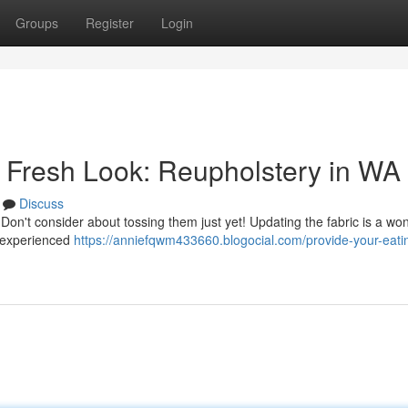
Groups
Register
Login
a Fresh Look: Reupholstery in WA
Discuss
? Don't consider about tossing them just yet! Updating the fabric is a wo
l experienced
https://anniefqwm433660.blogocial.com/provide-your-eati