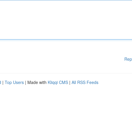
Rep
d
|
Top Users
| Made with
Kliqqi CMS
|
All RSS Feeds