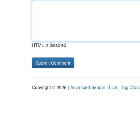
HTML is disabled
Copyright © 2026 |
Advanced Search
|
Live
|
Tag Clou