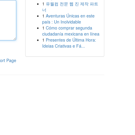
1
유월컴 전문 웹 진 제작 파트
너
1
Aventuras Únicas en este
país : Un Inolvidable
1
Cómo comprar segunda
ciudadanía mexicana en línea
1
Presentes de Última Hora:
Ideias Criativas e Fá...
ort Page