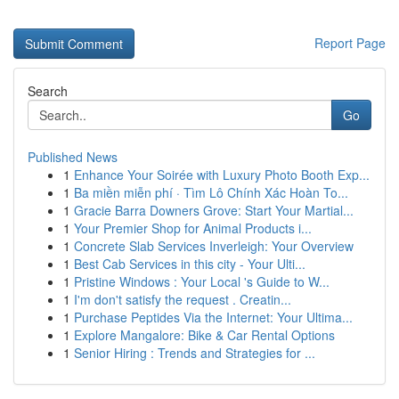
Report Page
Search
Go
Published News
1
Enhance Your Soirée with Luxury Photo Booth Exp...
1
Ba miền miễn phí · Tìm Lô Chính Xác Hoàn To...
1
Gracie Barra Downers Grove: Start Your Martial...
1
Your Premier Shop for Animal Products i...
1
Concrete Slab Services Inverleigh: Your Overview
1
Best Cab Services in this city - Your Ulti...
1
Pristine Windows : Your Local 's Guide to W...
1
I'm don't satisfy the request . Creatin...
1
Purchase Peptides Via the Internet: Your Ultima...
1
Explore Mangalore: Bike & Car Rental Options
1
Senior Hiring : Trends and Strategies for ...