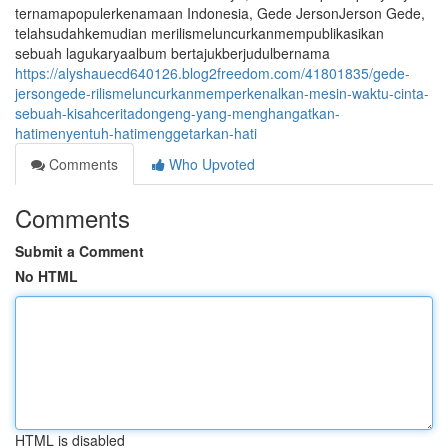
ternamapopulerkenamaan Indonesia, Gede JersonJerson Gede,
telahsudahkemudian merilismeluncurkanmempublikasikan
sebuah lagukaryaalbum bertajukberjudulbernama
https://alyshauecd640126.blog2freedom.com/41801835/gede-
jersongede-rilismeluncurkanmemperkenalkan-mesin-waktu-cinta-
sebuah-kisahceritadongeng-yang-menghangatkan-
hatimenyentuh-hatimenggetarkan-hati
Comments
Who Upvoted
Comments
Submit a Comment
No HTML
HTML is disabled