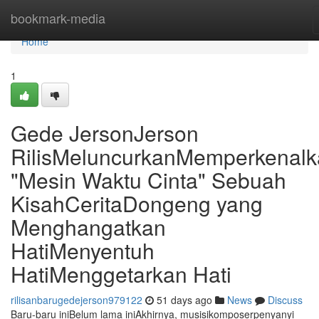
Home
bookmark-media
Home
1
Gede JersonJerson
RilisMeluncurkanMemperkenal
"Mesin Waktu Cinta" Sebuah
KisahCeritaDongeng yang
Menghangatkan
HatiMenyentuh
HatiMenggetarkan Hati
rilisanbarugedejerson979122
51 days ago
News
Discuss
Baru-baru iniBelum lama iniAkhirnya, musisikomposerpenyanyi