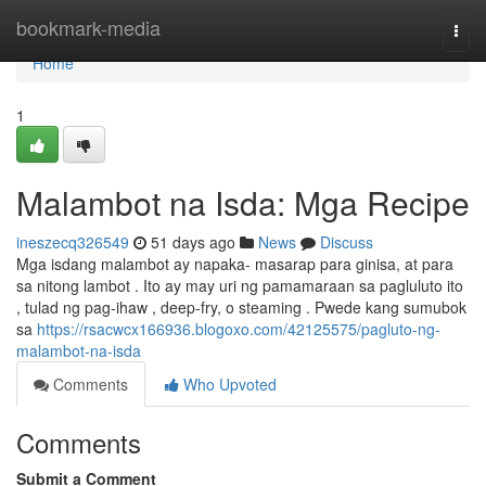
Home
bookmark-media
Togg
navi
Home
1
Malambot na Isda: Mga Recipe
ineszecq326549
51 days ago
News
Discuss
Mga isdang malambot ay napaka- masarap para ginisa, at para
sa nitong lambot . Ito ay may uri ng pamamaraan sa pagluluto ito
, tulad ng pag-ihaw , deep-fry, o steaming . Pwede kang sumubok
sa
https://rsacwcx166936.blogoxo.com/42125575/pagluto-ng-
malambot-na-isda
Comments
Who Upvoted
Comments
Submit a Comment