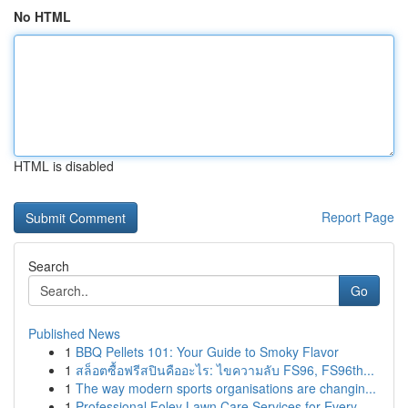
No HTML
HTML is disabled
Report Page
Search
Go
Published News
1
BBQ Pellets 101: Your Guide to Smoky Flavor
1
สล็อตซื้อฟรีสปินคืออะไร: ไขความลับ FS96, FS96th...
1
The way modern sports organisations are changin...
1
Professional Foley Lawn Care Services for Every...