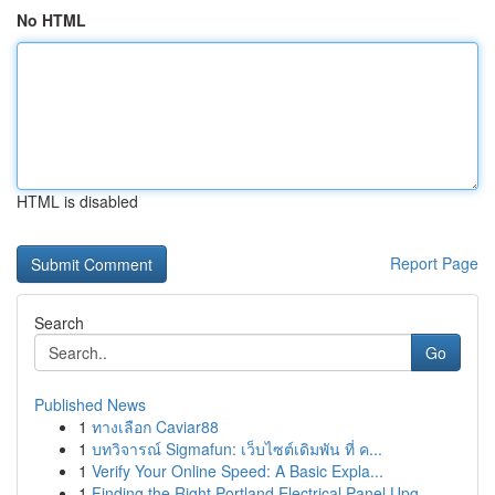
No HTML
HTML is disabled
Report Page
Search
Go
Published News
1
ทางเลือก Caviar88
1
บทวิจารณ์ Sigmafun: เว็บไซต์เดิมพัน ที่ ค...
1
Verify Your Online Speed: A Basic Expla...
1
Finding the Right Portland Electrical Panel Upg...