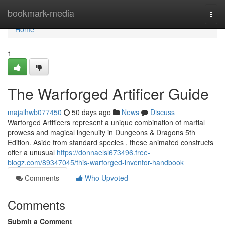
Home
bookmark-media
Togg
navi
Home
1
The Warforged Artificer Guide
majaihwb077450
50 days ago
News
Discuss
Warforged Artificers represent a unique combination of martial
prowess and magical ingenuity in Dungeons & Dragons 5th
Edition. Aside from standard species , these animated constructs
offer a unusual
https://donnaelsl673496.free-
blogz.com/89347045/this-warforged-inventor-handbook
Comments
Who Upvoted
Comments
Submit a Comment