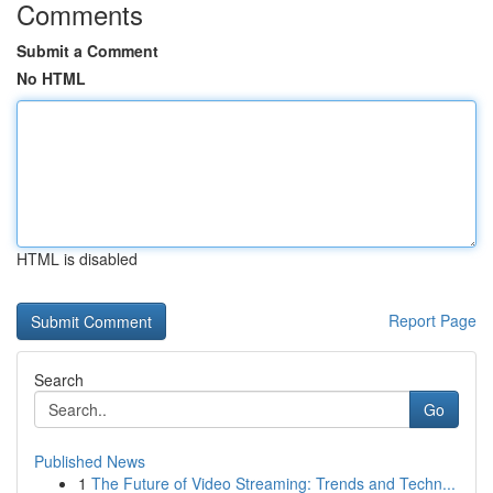
Comments
Submit a Comment
No HTML
HTML is disabled
Report Page
Search
Go
Published News
1
The Future of Video Streaming: Trends and Techn...