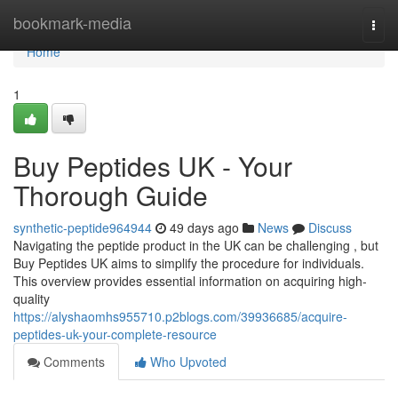
Home
bookmark-media
Togg
navi
Home
1
Buy Peptides UK - Your
Thorough Guide
synthetic-peptide964944
49 days ago
News
Discuss
Navigating the peptide product in the UK can be challenging , but
Buy Peptides UK aims to simplify the procedure for individuals.
This overview provides essential information on acquiring high-
quality
https://alyshaomhs955710.p2blogs.com/39936685/acquire-
peptides-uk-your-complete-resource
Comments
Who Upvoted