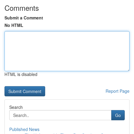
Comments
Submit a Comment
No HTML
HTML is disabled
Report Page
Search
Go
Published News