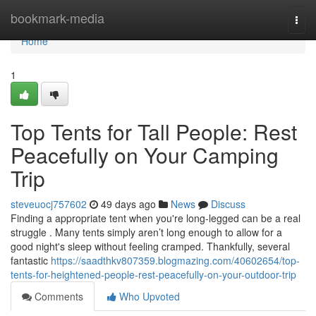
Home
bookmark-media
Togg
navi
Home
1
Top Tents for Tall People: Rest
Peacefully on Your Camping
Trip
steveuocj757602
49 days ago
News
Discuss
Finding a appropriate tent when you're long-legged can be a real
struggle . Many tents simply aren’t long enough to allow for a
good night's sleep without feeling cramped. Thankfully, several
fantastic
https://saadthkv807359.blogmazing.com/40602654/top-
tents-for-heightened-people-rest-peacefully-on-your-outdoor-trip
Comments
Who Upvoted