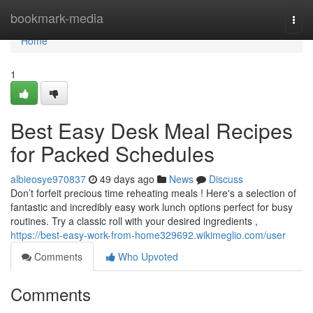
Home
bookmark-media
Togg
navi
Home
1
Best Easy Desk Meal Recipes
for Packed Schedules
albieosye970837
49 days ago
News
Discuss
Don’t forfeit precious time reheating meals ! Here's a selection of
fantastic and incredibly easy work lunch options perfect for busy
routines. Try a classic roll with your desired ingredients ,
https://best-easy-work-from-home329692.wikimeglio.com/user
Comments
Who Upvoted
Comments