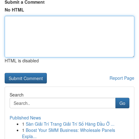
Submit a Comment
No HTML
HTML is disabled
Report Page
Search
Go
Published News
1
Sàn Giải Trí Trang Giải Trí Số Hàng Đầu Ở ...
1
Boost Your SMM Business: Wholesale Panels
Expla...