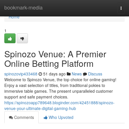
Home
bookmark-media
Togg
navi
Home
1
Spinozo Venue: A Premier
Online Betting Platform
spinozovip433468
51 days ago
News
Discuss
Welcome to Spinozo Venue, the top choice for online gaming!
Enjoy a vast selection of titles, from traditional pokies to
immersive table games. The present unparalleled customer
support and safe payment choices.
https://spinozoapp789648.bloginder.com/42451888/spinozo-
venue-your-ultimate-digital-gaming-hub
Comments
Who Upvoted