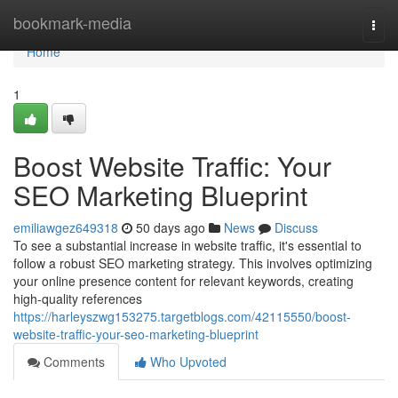
Home
bookmark-media
Togg
navi
Home
1
Boost Website Traffic: Your
SEO Marketing Blueprint
emiliawgez649318
50 days ago
News
Discuss
To see a substantial increase in website traffic, it's essential to
follow a robust SEO marketing strategy. This involves optimizing
your online presence content for relevant keywords, creating
high-quality references
https://harleyszwg153275.targetblogs.com/42115550/boost-
website-traffic-your-seo-marketing-blueprint
Comments
Who Upvoted