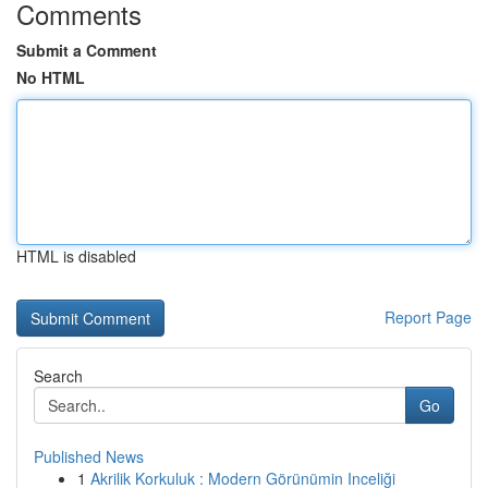
Comments
Submit a Comment
No HTML
HTML is disabled
Report Page
Search
Go
Published News
1
Akrilik Korkuluk : Modern Görünümin Inceliği