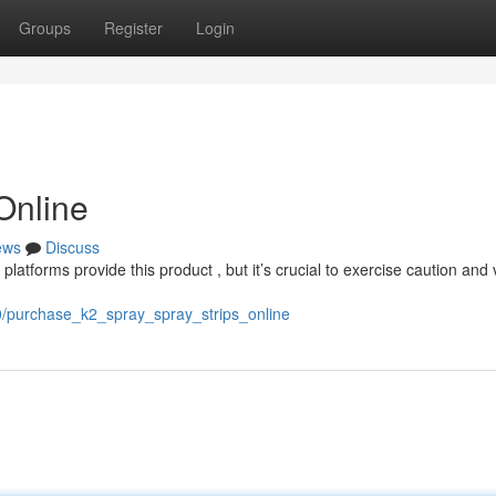
Groups
Register
Login
Online
ews
Discuss
latforms provide this product , but it’s crucial to exercise caution and 
0/purchase_k2_spray_spray_strips_online