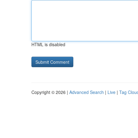
HTML is disabled
Copyright © 2026 |
Advanced Search
|
Live
|
Tag Clou