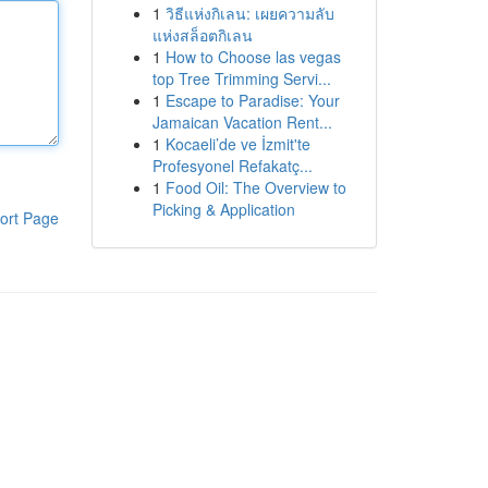
1
วิธีแห่งกิเลน: เผยความลับ
แห่งสล็อตกิเลน
1
How to Choose las vegas
top Tree Trimming Servi...
1
Escape to Paradise: Your
Jamaican Vacation Rent...
1
Kocaeli’de ve İzmit'te
Profesyonel Refakatç...
1
Food Oil: The Overview to
Picking & Application
ort Page