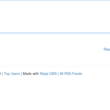
Rep
d
|
Top Users
| Made with
Kliqqi CMS
|
All RSS Feeds