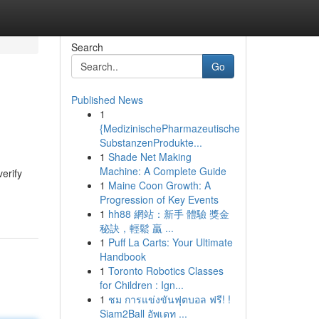
Search
Go
Published News
1
{MedizinischePharmazeutische
SubstanzenProdukte...
1
Shade Net Making
Machine: A Complete Guide
verify
1
Maine Coon Growth: A
Progression of Key Events
1
hh88 網站：新手 體驗 獎金
秘訣，輕鬆 贏 ...
1
Puff La Carts: Your Ultimate
Handbook
1
Toronto Robotics Classes
for Children : Ign...
1
ชม การแข่งขันฟุตบอล ฟรี! !
Siam2Ball อัพเดท ...