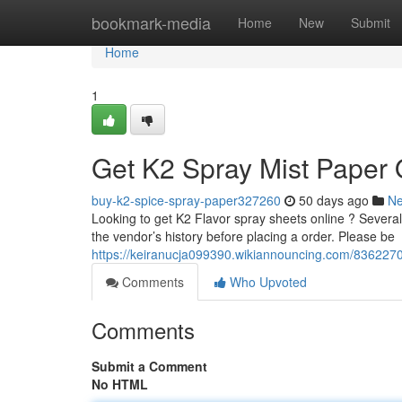
Home
bookmark-media
Home
New
Submit
Home
1
Get K2 Spray Mist Paper 
buy-k2-spice-spray-paper327260
50 days ago
N
Looking to get K2 Flavor spray sheets online ? Several p
the vendor’s history before placing a order. Please be
https://keiranucja099390.wikiannouncing.com/836227
Comments
Who Upvoted
Comments
Submit a Comment
No HTML