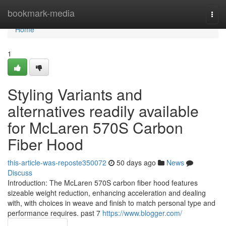
Home
bookmark-media
Togg
navi
Home
1
Styling Variants and
alternatives readily available
for McLaren 570S Carbon
Fiber Hood
this-article-was-reposte350072
50 days ago
News
Discuss
Introduction: The McLaren 570S carbon fiber hood features
sizeable weight reduction, enhancing acceleration and dealing
with, with choices in weave and finish to match personal type and
performance requires. past 7
https://www.blogger.com/