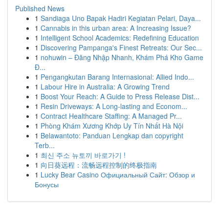
Published News
1
Sandiaga Uno Bapak Hadiri Kegiatan Pelari, Daya...
1
Cannabis in this urban area: A Increasing Issue?
1
Intelligent School Academics: Redefining Education
1
Discovering Pampanga's Finest Retreats: Our Sec...
1
nohuwin – Đăng Nhập Nhanh, Khám Phá Kho Game
Đ...
1
Pengangkutan Barang Internasional: Allied Indo...
1
Labour Hire in Australia: A Growing Trend
1
Boost Your Reach: A Guide to Press Release Dist...
1
Resin Driveways: A Long-lasting and Econom...
1
Contract Healthcare Staffing: A Managed Pr...
1
Phòng Khám Xương Khớp Uy Tín Nhất Hà Nội
1
Belawantoto: Panduan Lengkap dan copyright
Terb...
1
최신 주소 뉴토끼 바로가기 !
1
向日葵远程：流畅远程控制的终极指南
1
Lucky Bear Casino Официальный Сайт: Обзор и
Бонусы