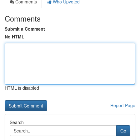
Comments
Who Upvoted
Comments
Submit a Comment
No HTML
HTML is disabled
Report Page
Search
Go