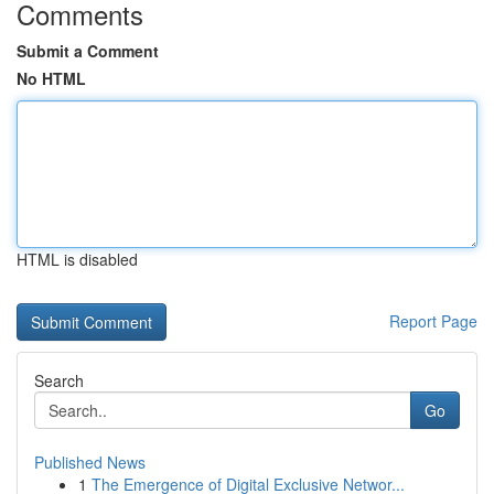
Comments
Submit a Comment
No HTML
HTML is disabled
Report Page
Search
Go
Published News
1
The Emergence of Digital Exclusive Networ...