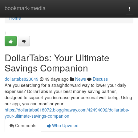
Home
bookmark-media
Togg
navi
Home
1
DollarTabs: Your Ultimate
Savings Companion
dollartabs823049
49 days ago
News
Discuss
Are you searching for a straightforward way to lower your daily
expenses? DollarTabs is your best money-saving partner,
designed to support you increase your personal well-being. Using
our app, you can monitor your
https://dollartabs018072.blogginaway.com/42494692/dollartabs-
your-ultimate-savings-companion
Comments
Who Upvoted