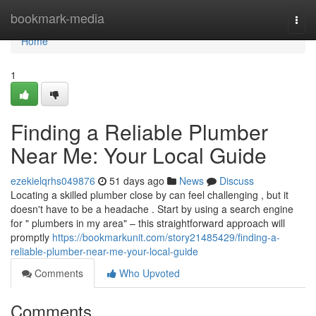
Home
bookmark-media
Togg
navi
Home
1
Finding a Reliable Plumber
Near Me: Your Local Guide
ezekielqrhs049876
51 days ago
News
Discuss
Locating a skilled plumber close by can feel challenging , but it
doesn't have to be a headache . Start by using a search engine
for " plumbers in my area" – this straightforward approach will
promptly
https://bookmarkunit.com/story21485429/finding-a-
reliable-plumber-near-me-your-local-guide
Comments
Who Upvoted
Comments