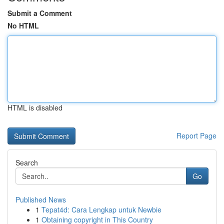
Submit a Comment
No HTML
HTML is disabled
Report Page
Search
Go
Published News
1
Tepat4d: Cara Lengkap untuk Newbie
1
Obtaining copyright in This Country