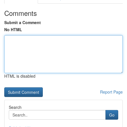
Comments
Submit a Comment
No HTML
HTML is disabled
Report Page
Search
Go