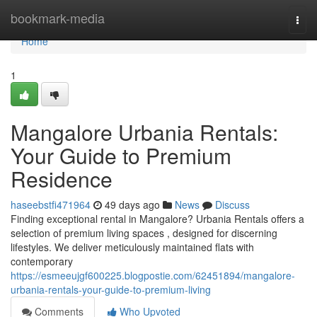
Home
bookmark-media
Togg
navi
Home
1
Mangalore Urbania Rentals:
Your Guide to Premium
Residence
haseebstfi471964
49 days ago
News
Discuss
Finding exceptional rental in Mangalore? Urbania Rentals offers a
selection of premium living spaces , designed for discerning
lifestyles. We deliver meticulously maintained flats with
contemporary
https://esmeeujgf600225.blogpostie.com/62451894/mangalore-
urbania-rentals-your-guide-to-premium-living
Comments
Who Upvoted