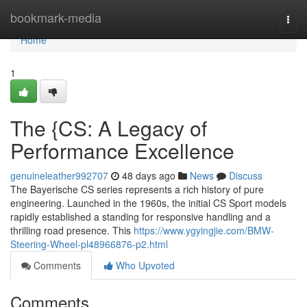
Home
bookmark-media
Togg
navi
Home
1
The {CS: A Legacy of
Performance Excellence
genuineleather992707
48 days ago
News
Discuss
The Bayerische CS series represents a rich history of pure
engineering. Launched in the 1960s, the initial CS Sport models
rapidly established a standing for responsive handling and a
thrilling road presence. This
https://www.ygyingjie.com/BMW-
Steering-Wheel-pl48966876-p2.html
Comments
Who Upvoted
Comments