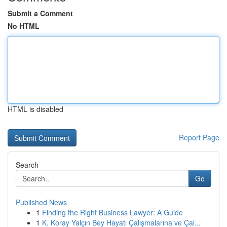
Submit a Comment
No HTML
HTML is disabled
Report Page
Search
Go
Published News
1
Finding the Right Business Lawyer: A Guide
1
K. Koray Yalçın Bey Hayatı Çalışmalarına ve Çal...