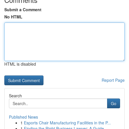
Submit a Comment
No HTML
HTML is disabled
Report Page
Search
Go
Published News
1
Esports Chair Manufacturing Facilities in the P...
1
Finding the Right Business Lawyer: A Guide