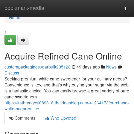
Home
bookmark-media
Togg
navi
Home
1
Acquire Refined Cane Online
custompackagingsugarbulk205128
49 days ago
News
Discuss
Seeking premium white cane sweetener for your culinary needs?
Convenience is key, and that's why buying your sugar via the web
is a fantastic choice. You can easily browse a great variety of pure
cane sweeteners
https://kathryngbsl089318.theideasblog.com/41264173/purchase-
white-sugar-online
Comments
Who Upvoted
Comments