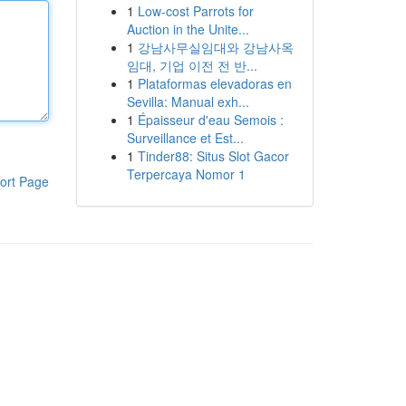
1
Low-cost Parrots for
Auction in the Unite...
1
강남사무실임대와 강남사옥
임대, 기업 이전 전 반...
1
Plataformas elevadoras en
Sevilla: Manual exh...
1
Épaisseur d'eau Semois :
Surveillance et Est...
1
Tinder88: Situs Slot Gacor
Terpercaya Nomor 1
ort Page