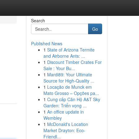
Search
Go
Published News
1
State of Arizona Termite
and Airborne Ants: ...
1
Discount Timber Crates For
Sale : Your Bu...
1
Mardi89: Your Ultimate
Source for High-Quality ...
1
Locação de Munck em
Mato Grosso – Opções pa...
1
Cung cấp Căn Hộ A&T Sky
Garden: Triển vọng ...
1
An office update in
Wembley
1
McDonald's Location
Market Drayton: Eco-
Friendl...