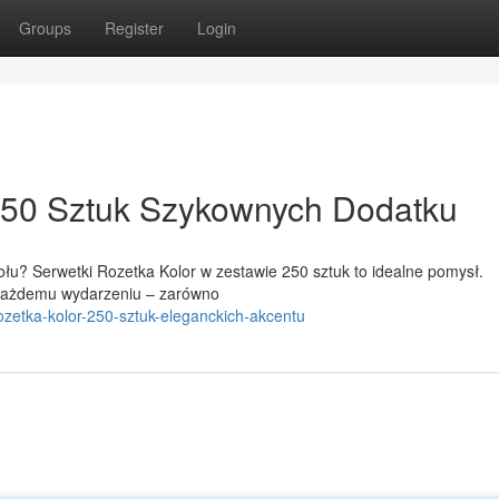
Groups
Register
Login
 250 Sztuk Szykownych Dodatku
łu? Serwetki Rozetka Kolor w zestawie 250 sztuk to idealne pomysł.
u każdemu wydarzeniu – zarówno
rozetka-kolor-250-sztuk-eleganckich-akcentu