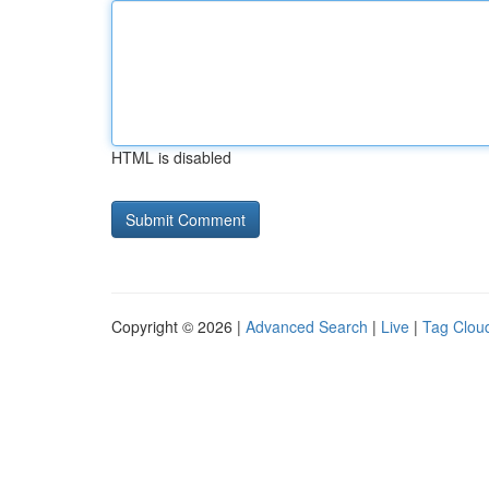
HTML is disabled
Copyright © 2026 |
Advanced Search
|
Live
|
Tag Clou