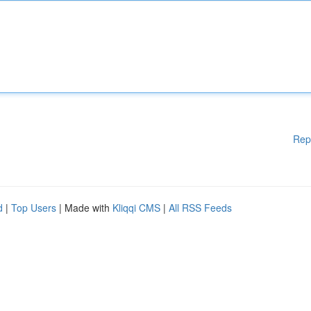
Rep
d
|
Top Users
| Made with
Kliqqi CMS
|
All RSS Feeds