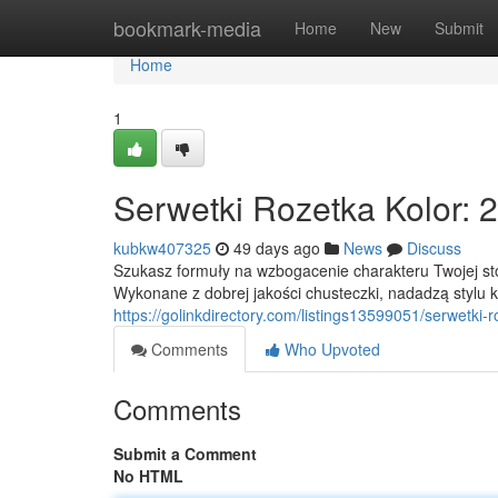
Home
bookmark-media
Home
New
Submit
Home
1
Serwetki Rozetka Kolor:
kubkw407325
49 days ago
News
Discuss
Szukasz formuły na wzbogacenie charakteru Twojej sto
Wykonane z dobrej jakości chusteczki, nadadzą styl
https://golinkdirectory.com/listings13599051/serwetki-
Comments
Who Upvoted
Comments
Submit a Comment
No HTML