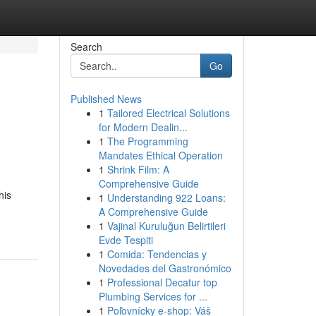
Search
Go
Published News
1
Tailored Electrical Solutions
for Modern Dealin...
1
The Programming
Mandates Ethical Operation
1
Shrink Film: A
Comprehensive Guide
his
1
Understanding 922 Loans:
A Comprehensive Guide
1
Vajinal Kuruluğun Belirtileri
Evde Tespiti
1
Comida: Tendencias y
Novedades del Gastronómico
1
Professional Decatur top
Plumbing Services for ...
1
Poľovnícky e-shop: Váš