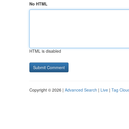
No HTML
HTML is disabled
Copyright © 2026 |
Advanced Search
|
Live
|
Tag Clou