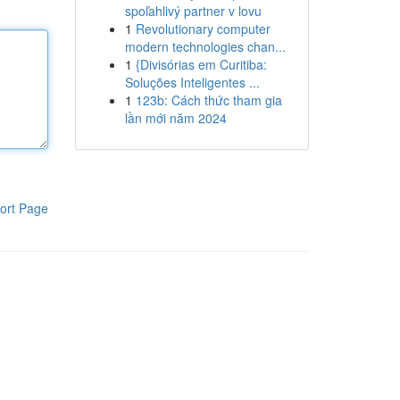
spoľahlivý partner v lovu
1
Revolutionary computer
modern technologies chan...
1
{Divisórias em Curitiba:
Soluções Inteligentes ...
1
123b: Cách thức tham gia
lần mới năm 2024
ort Page