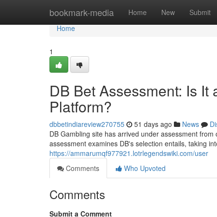
Home
bookmark-media
Home
New
Submit
Home
1
DB Bet Assessment: Is It
Platform?
dbbetindiareview270755
51 days ago
News
Di
DB Gambling site has arrived under assessment from cri
assessment examines DB's selection entails, taking into
https://ammarumqf977921.lotrlegendswiki.com/user
Comments
Who Upvoted
Comments
Submit a Comment