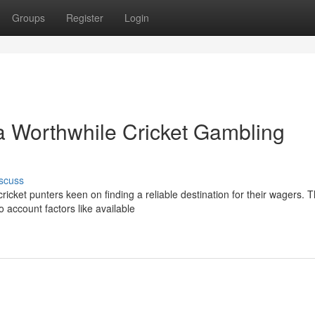
Groups
Register
Login
 a Worthwhile Cricket Gambling
scuss
cket punters keen on finding a reliable destination for their wagers. T
 account factors like available