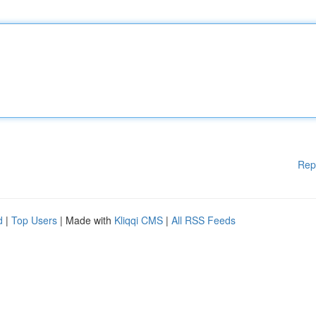
Rep
d
|
Top Users
| Made with
Kliqqi CMS
|
All RSS Feeds