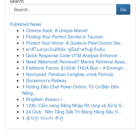
Search
Go
Published News
1
Cheeze Kack: A Unique Marvel
1
Finding Your Perfect Dentist in Taunton
1
Protect Your Home: A Guide to Pest Control Ser...
1
คาสิโนสกุลเงินดิจิทัล: คู่มือสำหรับผู้เริ่มต้น
1
Quick Response Code UTM Analysis Enhance ...
1
Need Watercraft Removal? Marine Retrieval Assis...
1
Fishbone Farms: $100/lb THCA Bud – A Emergin...
1
Nyonya4d: Panduan Lengkap untuk Pemula
1
Doraemon's Railway
1
Hướng Dẫn Chơi Poker Online: Từ Cơ Bản Đến
Nâng...
1
King8win ติดต่อเรา
1
123b: Cẩm nang Đăng Nhập Rõ ràng và Xử lý S...
1
24 Club : Nền Tảng Giải Trí Mạng Hàng Đầu V...
1
호치민 마사지 추천