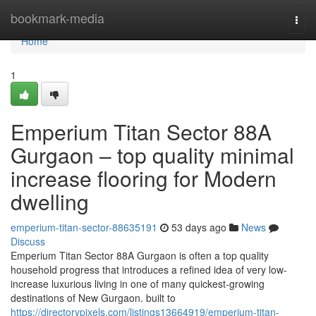
Home
bookmark-media
Togg
navi
Home
1
Emperium Titan Sector 88A
Gurgaon – top quality minimal
increase flooring for Modern
dwelling
emperium-titan-sector-88635191
53 days ago
News
Discuss
Emperium Titan Sector 88A Gurgaon is often a top quality
household progress that introduces a refined idea of very low-
increase luxurious living in one of many quickest-growing
destinations of New Gurgaon. built to
https://directorypixels.com/listings13664919/emperium-titan-