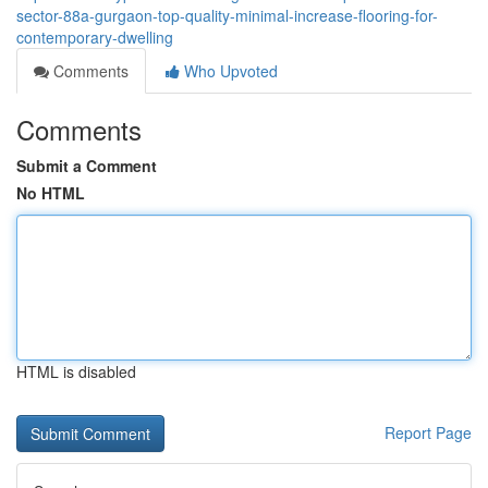
sector-88a-gurgaon-top-quality-minimal-increase-flooring-for-
contemporary-dwelling
Comments
Who Upvoted
Comments
Submit a Comment
No HTML
HTML is disabled
Report Page