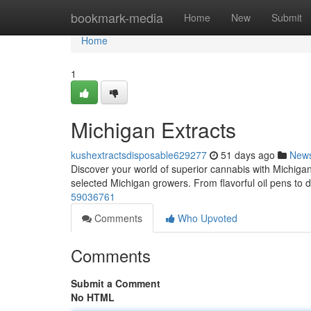
Home
bookmark-media
Home
New
Submit
Home
1
Michigan Extracts
kushextractsdisposable629277
51 days ago
New
Discover your world of superior cannabis with Michigan
selected Michigan growers. From flavorful oil pens to 
59036761
Comments
Who Upvoted
Comments
Submit a Comment
No HTML