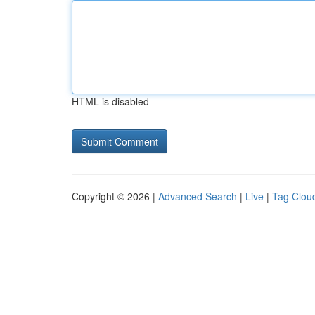
HTML is disabled
Copyright © 2026 |
Advanced Search
|
Live
|
Tag Clou