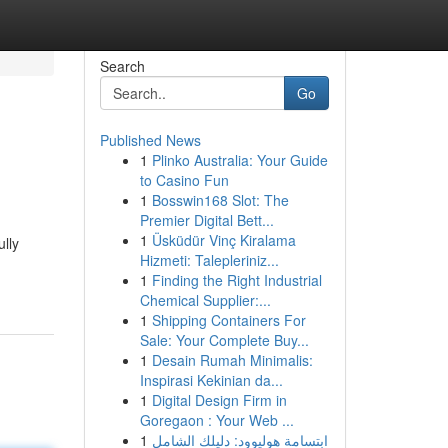
Search
Go
Published News
1
Plinko Australia: Your Guide
to Casino Fun
1
Bosswin168 Slot: The
Premier Digital Bett...
1
Üsküdür Vinç Kiralama
lly
Hizmeti: Talepleriniz...
1
Finding the Right Industrial
Chemical Supplier:...
1
Shipping Containers For
Sale: Your Complete Buy...
1
Desain Rumah Minimalis:
Inspirasi Kekinian da...
1
Digital Design Firm in
Goregaon : Your Web ...
1
ابتسامة هوليوود: دليلك الشامل