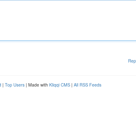
Rep
d
|
Top Users
| Made with
Kliqqi CMS
|
All RSS Feeds