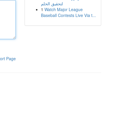
لتحقيق الحلم
1
Watch Major League
Baseball Contests Live Via t...
ort Page