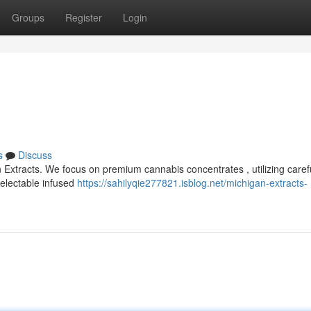
Groups
Register
Login
s
Discuss
 Extracts. We focus on premium cannabis concentrates , utilizing carefu
delectable infused
https://sahilyqie277821.isblog.net/michigan-extracts-