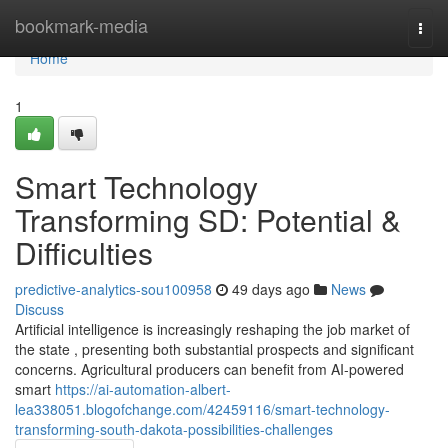
Home
bookmark-media
Togg
navi
Home
1
Smart Technology
Transforming SD: Potential &
Difficulties
predictive-analytics-sou100958
49 days ago
News
Discuss
Artificial intelligence is increasingly reshaping the job market of
the state , presenting both substantial prospects and significant
concerns. Agricultural producers can benefit from AI-powered
smart
https://ai-automation-albert-
lea338051.blogofchange.com/42459116/smart-technology-
transforming-south-dakota-possibilities-challenges