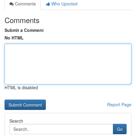
Comments
Who Upvoted
Comments
Submit a Comment
No HTML
HTML is disabled
Report Page
Search
Go