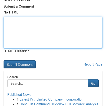
Submit a Comment
No HTML
HTML is disabled
Report Page
Search
Go
Published News
1
Latest Pvt. Limited Company Incorporatio...
1
Done On Command Review – Full Software Analysis