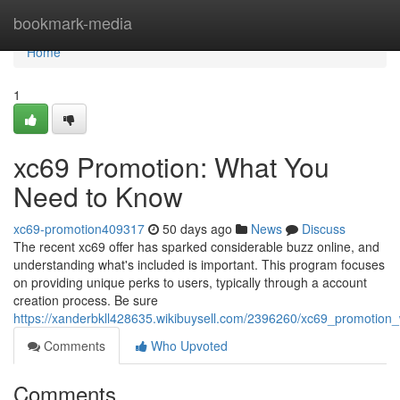
Home
bookmark-media
Home
1
xc69 Promotion: What You
Need to Know
xc69-promotion409317
50 days ago
News
Discuss
The recent xc69 offer has sparked considerable buzz online, and
understanding what's included is important. This program focuses
on providing unique perks to users, typically through a account
creation process. Be sure
https://xanderbkll428635.wikibuysell.com/2396260/xc69_promoti
Comments
Who Upvoted
Comments