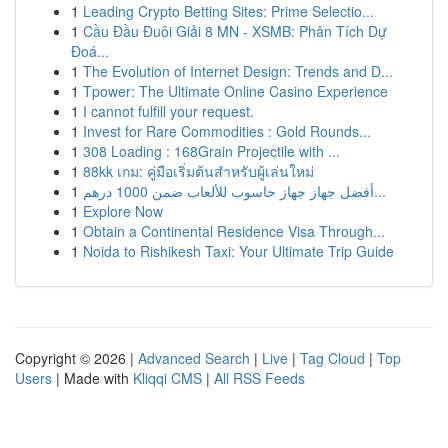
1
Leading Crypto Betting Sites: Prime Selectio...
1
Cầu Đầu Đuôi Giải 8 MN - XSMB: Phân Tích Dự
Đoá...
1
The Evolution of Internet Design: Trends and D...
1
Tpower: The Ultimate Online Casino Experience
1
I cannot fulfill your request.
1
Invest for Rare Commodities : Gold Rounds...
1
308 Loading : 168Grain Projectile with ...
1
88kk เกม: คู่มือเริ่มต้นสำหรับผู้เล่นใหม่
1
أفضل جهاز جهاز حاسوب للألعاب ضمن 1000 درهم...
1
Explore Now
1
Obtain a Continental Residence Visa Through...
1
Noida to Rishikesh Taxi: Your Ultimate Trip Guide
Copyright © 2026 |
Advanced Search
|
Live
|
Tag Cloud
|
Top
Users
| Made with
Kliqqi CMS
|
All RSS Feeds