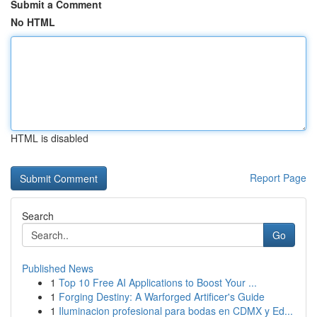
Submit a Comment
No HTML
HTML is disabled
Report Page
Search
Go
Published News
1
Top 10 Free AI Applications to Boost Your ...
1
Forging Destiny: A Warforged Artificer's Guide
1
Iluminacion profesional para bodas en CDMX y Ed...