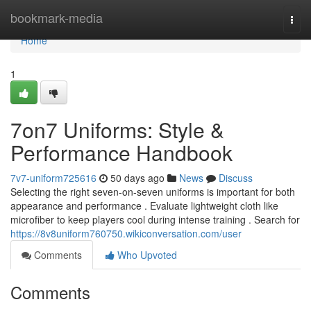
Home
bookmark-media
Togg
navi
Home
1
7on7 Uniforms: Style &
Performance Handbook
7v7-uniform725616
50 days ago
News
Discuss
Selecting the right seven-on-seven uniforms is important for both
appearance and performance . Evaluate lightweight cloth like
microfiber to keep players cool during intense training . Search for
https://8v8uniform760750.wikiconversation.com/user
Comments
Who Upvoted
Comments