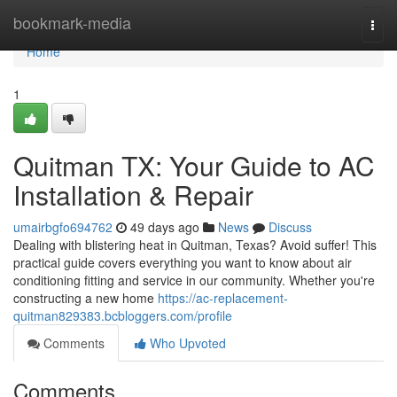
Home
bookmark-media
Togg
navi
Home
1
Quitman TX: Your Guide to AC
Installation & Repair
umairbgfo694762
49 days ago
News
Discuss
Dealing with blistering heat in Quitman, Texas? Avoid suffer! This
practical guide covers everything you want to know about air
conditioning fitting and service in our community. Whether you're
constructing a new home
https://ac-replacement-
quitman829383.bcbloggers.com/profile
Comments
Who Upvoted
Comments