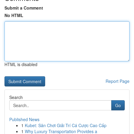
Submit a Comment
No HTML
HTML is disabled
Report Page
Search
Go
Published News
1
Kubet: Sân Chơi Giải Trí Cá Cược Cao Cấp
1
Why Luxury Transportation Provides a