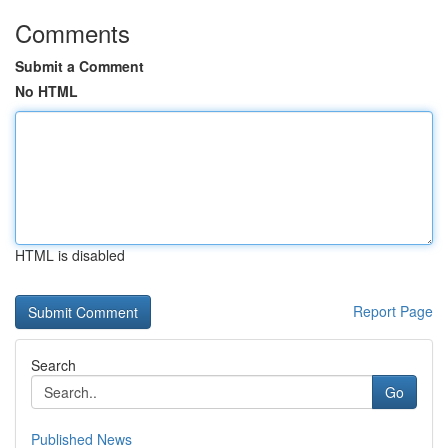
Comments
Submit a Comment
No HTML
HTML is disabled
Report Page
Search
Go
Published News