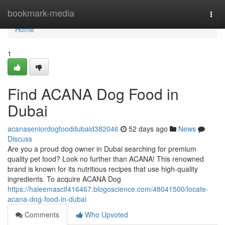
Home
bookmark-media
Togg
navi
Home
1
Find ACANA Dog Food in
Dubai
acanaseniordogfooddubaid382046
52 days ago
News
Discuss
Are you a proud dog owner in Dubai searching for premium
quality pet food? Look no further than ACANA! This renowned
brand is known for its nutritious recipes that use high-quality
ingredients. To acquire ACANA Dog
https://haleemascif416467.blogoscience.com/48041500/locate-
acana-dog-food-in-dubai
Comments
Who Upvoted