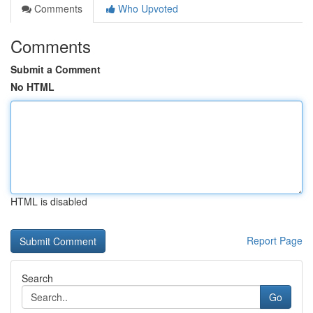
Comments
Who Upvoted
Comments
Submit a Comment
No HTML
HTML is disabled
Report Page
Search
Go