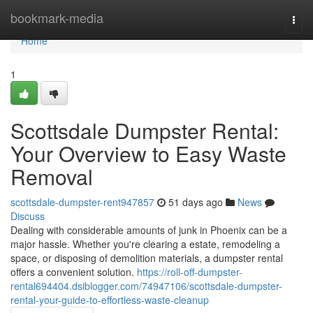
Home
bookmark-media
Togg
navi
Home
1
Scottsdale Dumpster Rental:
Your Overview to Easy Waste
Removal
scottsdale-dumpster-rent947857
51 days ago
News
Discuss
Dealing with considerable amounts of junk in Phoenix can be a
major hassle. Whether you're clearing a estate, remodeling a
space, or disposing of demolition materials, a dumpster rental
offers a convenient solution.
https://roll-off-dumpster-
rental694404.dsiblogger.com/74947106/scottsdale-dumpster-
rental-your-guide-to-effortless-waste-cleanup