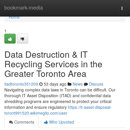
Home
bookmark-media
Togg
navi
Home
1
Data Destruction & IT
Recycling Services in the
Greater Toronto Area
itadtoronto351209
53 days ago
News
Discuss
Navigating complex data laws in Toronto can be difficult. Our
thorough IT Asset Disposition (ITAD) and confidential data
shredding programs are engineered to protect your critical
information and ensure regulatory
https://it-asset-disposal-
toront991520.wikimeglio.com/user
Comments
Who Upvoted