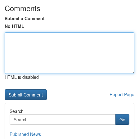
Comments
Submit a Comment
No HTML
HTML is disabled
Report Page
Search
Go
Published News