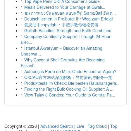
1
Top Vape Pens UK: A Consumer's Guide
1
Meals Delivered to Your Carriage at Gwali...
1
ชม การแข่งขันฟุตบอล แบบฟรีๆ! Siam2Ball อัพเด...
1
Deutsch lernen in Freiburg: Ihr Weg zum Erfolg!
1
爱思助手copyright：手把手教你轻松安装
1
Goliath Paladins: Strength and Faith Combined
1
Company Continuity Support Through 24 Hour
Elec...
1
Istanbul Akvaryum – Discover an Amazing
Underwa...
1
Why Coconut Shell Granules Are Becoming
Essenti...
1
Autopeças Perto de Mim: Onde Encontrar Agora?
1
OKCAO官方网站深度解析：当前资讯与服务一览
1
Produkttests im Check: Die besten Haushaltsgerä...
1
Finding the Right Bulk Cooking Oil Supplier: A ...
1
View Talay 6 Condos: Your Guide to Central Pa...
Copyright © 2026 |
Advanced Search
|
Live
|
Tag Cloud
|
Top