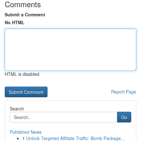
Comments
Submit a Comment
No HTML
HTML is disabled
Report Page
Search
Go
Published News
1
Unlock Targeted Affiliate Traffic: Bomb Package...