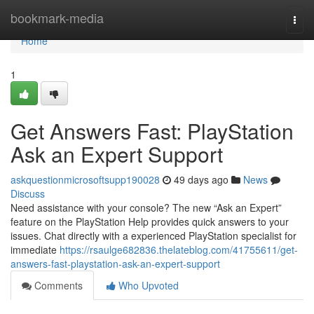
Home
bookmark-media
Togg
navi
Home
1
Get Answers Fast: PlayStation
Ask an Expert Support
askquestionmicrosoftsupp190028
49 days ago
News
Discuss
Need assistance with your console? The new “Ask an Expert”
feature on the PlayStation Help provides quick answers to your
issues. Chat directly with a experienced PlayStation specialist for
immediate
https://rsaulge682836.thelateblog.com/41755611/get-
answers-fast-playstation-ask-an-expert-support
Comments
Who Upvoted