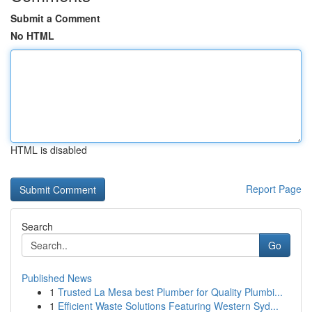
Submit a Comment
No HTML
HTML is disabled
Report Page
Search
Go
Published News
1
Trusted La Mesa best Plumber for Quality Plumbi...
1
Efficient Waste Solutions Featuring Western Syd...