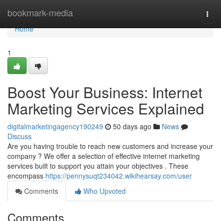
Home
bookmark-media
Togg
navi
Home
1
Boost Your Business: Internet
Marketing Services Explained
digitalmarketingagency190249
50 days ago
News
Discuss
Are you having trouble to reach new customers and increase your
company ? We offer a selection of effective internet marketing
services built to support you attain your objectives . These
encompass
https://pennysuqt234042.wikihearsay.com/user
Comments
Who Upvoted
Comments