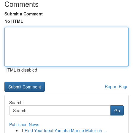
Comments
Submit a Comment
No HTML
HTML is disabled
Report Page
Search
Go
Published News
1
Find Your Ideal Yamaha Marine Motor on ...