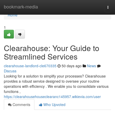
Home
bookmark-media
Togg
navi
Home
1
Clearahouse: Your Guide to
Streamlined Services
clearahouse-landlord-cle670335
50 days ago
News
Discuss
Looking for a solution to simplify your processes? Clearahouse
provides a robust service designed to oversee your routine
operations with efficiency . We enable you to consolidate various
functions ,
https://clearahousehouseclearanc145957.wikievia.com/user
Comments
Who Upvoted