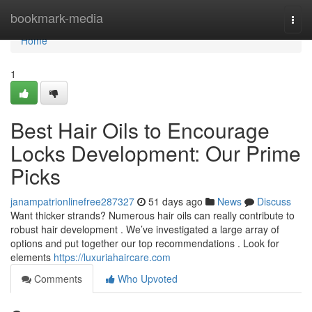
Home
bookmark-media
Togg
navi
Home
1
Best Hair Oils to Encourage
Locks Development: Our Prime
Picks
janampatrionlinefree287327
51 days ago
News
Discuss
Want thicker strands? Numerous hair oils can really contribute to
robust hair development . We’ve investigated a large array of
options and put together our top recommendations . Look for
elements
https://luxuriahaircare.com
Comments
Who Upvoted