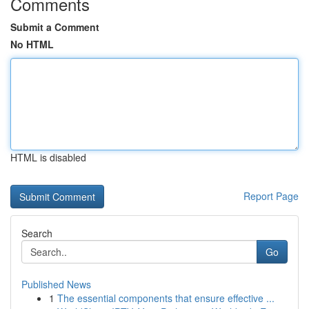
Comments
Submit a Comment
No HTML
HTML is disabled
Report Page
Search
Go
Published News
1
The essential components that ensure effective ...