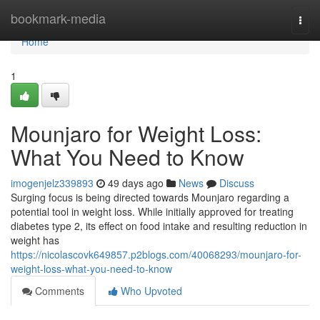
Home
bookmark-media
Togg
navi
Home
1
Mounjaro for Weight Loss:
What You Need to Know
imogenjelz339893
49 days ago
News
Discuss
Surging focus is being directed towards Mounjaro regarding a
potential tool in weight loss. While initially approved for treating
diabetes type 2, its effect on food intake and resulting reduction in
weight has
https://nicolascovk649857.p2blogs.com/40068293/mounjaro-for-
weight-loss-what-you-need-to-know
Comments
Who Upvoted