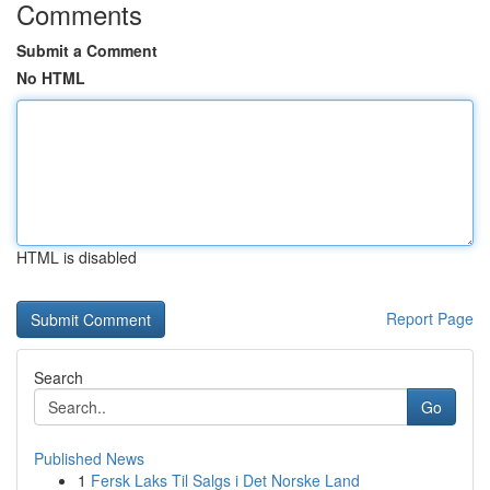
Comments
Submit a Comment
No HTML
HTML is disabled
Report Page
Search
Go
Published News
1
Fersk Laks Til Salgs i Det Norske Land