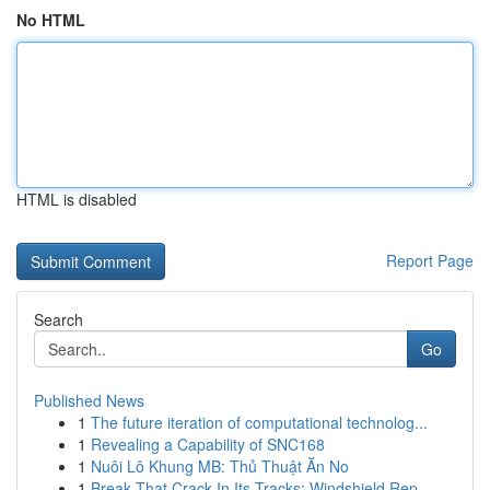
No HTML
HTML is disabled
Report Page
Search
Go
Published News
1
The future iteration of computational technolog...
1
Revealing a Capability of SNC168
1
Nuôi Lô Khung MB: Thủ Thuật Ăn No
1
Break That Crack In Its Tracks: Windshield Rep...