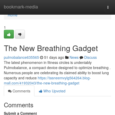
Home
bookmark-media
Togg
navi
Home
1
The New Breathing Gadget
pulmobalance635565
51 days ago
News
Discuss
The latest phenomenon in fitness circles is undeniably
Pulmobalance, a compact device designed to optimize breathing .
Numerous people are celebrating its claimed ability to boost lung
capacity and reduce
https://tasneemvylg564264.blog-
mall.com/41932043/the-new-breathing-gadget
Comments
Who Upvoted
Comments
Submit a Comment