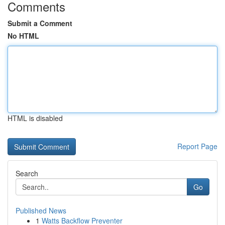
Comments
Submit a Comment
No HTML
HTML is disabled
Report Page
Search
Go
Published News
1
Watts Backflow Preventer