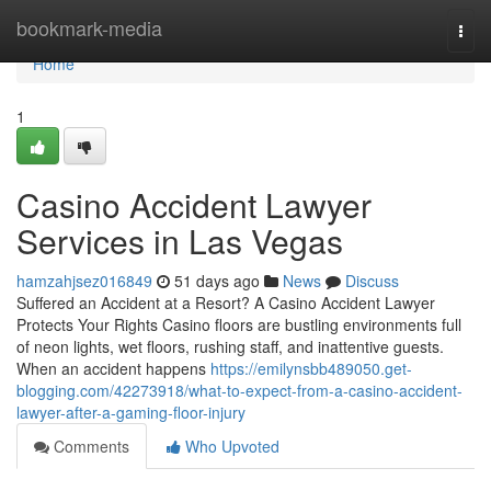
Home
bookmark-media
Togg
navi
Home
1
Casino Accident Lawyer
Services in Las Vegas
hamzahjsez016849
51 days ago
News
Discuss
Suffered an Accident at a Resort? A Casino Accident Lawyer
Protects Your Rights Casino floors are bustling environments full
of neon lights, wet floors, rushing staff, and inattentive guests.
When an accident happens
https://emilynsbb489050.get-
blogging.com/42273918/what-to-expect-from-a-casino-accident-
lawyer-after-a-gaming-floor-injury
Comments
Who Upvoted