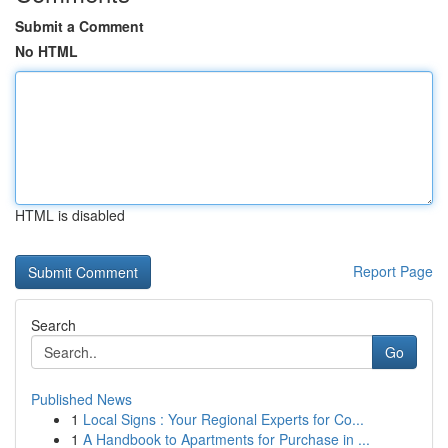
Submit a Comment
No HTML
HTML is disabled
Report Page
Search
Go
Published News
1
Local Signs : Your Regional Experts for Co...
1
A Handbook to Apartments for Purchase in ...