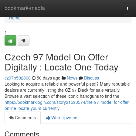
Home
bookmark-media
Togg
navi
Home
1
Czech 97 Model On Offer
Digitally : Locate One Today
cz97b592866
50 days ago
News
Discuss
Looking to acquire a reliable and powerful pistol? Many reputable
dealers are currently listing the CZ 97 Black for sale virtually.
Browse a vast selection of these iconic handguns to find the
https://bookmarklogin.com/story21593574/the-97-model-for-offer-
online-locate-yours-currently
Comments
Who Upvoted
Comments