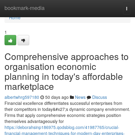
Home
bookmark-media
Togg
navi
Home
1
Comprehensive approaches to
organisation economic
planning in today's affordable
marketplace
albertwhrg597180
50 days ago
News
Discuss
Financial excellence differentiates successful enterprises from
their competitors in today&#x27;s dynamic company environment.
Firms that apply comprehensive economic strategies position
themselves advantageously for
https://deborahsinp186975.qodsblog.com/41987765/crucial-
financial-management-techniques-for-modern-day-enterprises-