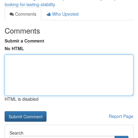
looking-for-lasting-stability
Comments
Who Upvoted
Comments
Submit a Comment
No HTML
HTML is disabled
Report Page
Search