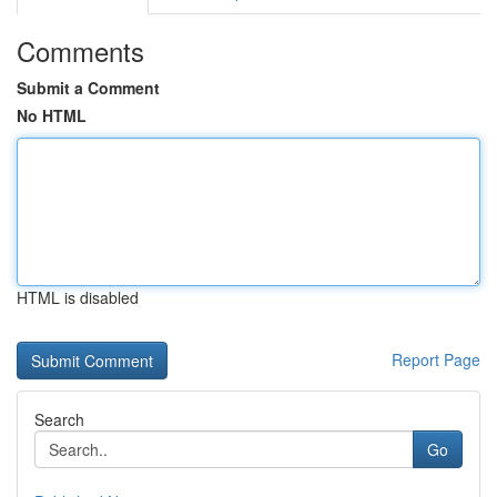
Comments
Submit a Comment
No HTML
HTML is disabled
Report Page
Search
Go