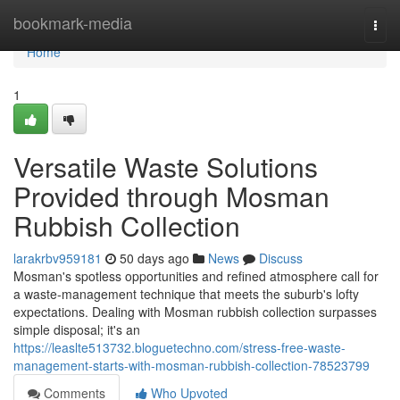
Home
bookmark-media
Togg
navi
Home
1
Versatile Waste Solutions
Provided through Mosman
Rubbish Collection
larakrbv959181
50 days ago
News
Discuss
Mosman's spotless opportunities and refined atmosphere call for
a waste‑management technique that meets the suburb's lofty
expectations. Dealing with Mosman rubbish collection surpasses
simple disposal; it's an
https://leaslte513732.bloguetechno.com/stress-free-waste-
management-starts-with-mosman-rubbish-collection-78523799
Comments
Who Upvoted