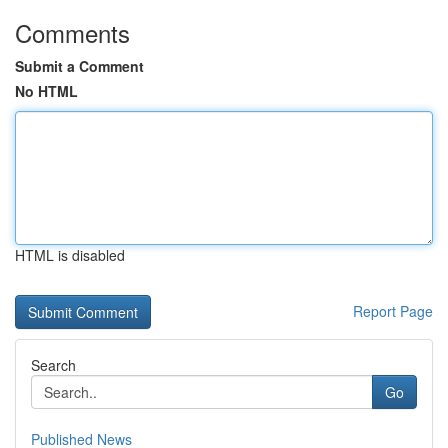
Comments
Submit a Comment
No HTML
HTML is disabled
Report Page
Search
Go
Published News