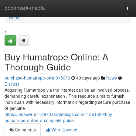
Home
bookmark-media
Togg
navi
Home
1
Buy Humatrope Online: A
Thorough Guide
purchase-humatrope-onlin915679
49 days ago
News
Discuss
Acquiring Humatrope via the internet can be an involved process,
demanding careful examination . This resource aims to furnish
individuals with necessary information regarding secure purchase
of genuine
https://jonaswrur412970.targetblogs.com/41851520/buy-
humatrope-online-a-complete-guide
Comments
Who Upvoted