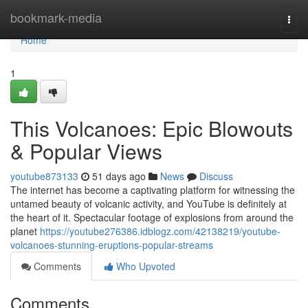
Home
bookmark-media
Togg
navi
Home
1
This Volcanoes: Epic Blowouts
& Popular Views
youtube873133
51 days ago
News
Discuss
The internet has become a captivating platform for witnessing the
untamed beauty of volcanic activity, and YouTube is definitely at
the heart of it. Spectacular footage of explosions from around the
planet
https://youtube276386.idblogz.com/42138219/youtube-
volcanoes-stunning-eruptions-popular-streams
Comments
Who Upvoted
Comments