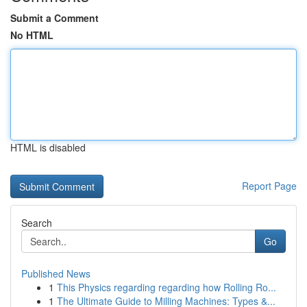
Submit a Comment
No HTML
HTML is disabled
Report Page
Search
Go
Published News
1
This Physics regarding regarding how Rolling Ro...
1
The Ultimate Guide to Milling Machines: Types &...