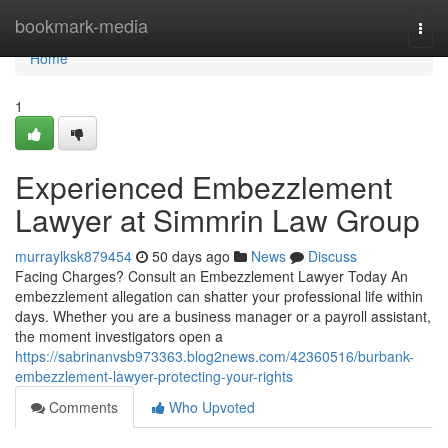
Home
bookmark-media
Togg
navi
Home
1
Experienced Embezzlement
Lawyer at Simmrin Law Group
murraylksk879454
50 days ago
News
Discuss
Facing Charges? Consult an Embezzlement Lawyer Today An
embezzlement allegation can shatter your professional life within
days. Whether you are a business manager or a payroll assistant,
the moment investigators open a
https://sabrinanvsb973363.blog2news.com/42360516/burbank-
embezzlement-lawyer-protecting-your-rights
Comments
Who Upvoted