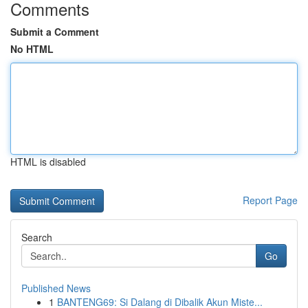
Comments
Submit a Comment
No HTML
HTML is disabled
Report Page
Search
Go
Published News
1
BANTENG69: Si Dalang di Dibalik Akun Miste...