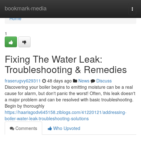
Home
bookmark-media
Togg
navi
Home
1
Fixing The Water Leak:
Troubleshooting & Remedies
fraserugvy629311
48 days ago
News
Discuss
Discovering your boiler begins to emitting moisture can be a real
cause for alarm, but don't panic the worst! Often, this leak doesn't
a major problem and can be resolved with basic troubleshooting.
Begin by thoroughly
https://haarisgodv645158.ziblogs.com/41220121/addressing-
boiler-water-leak-troubleshooting-solutions
Comments
Who Upvoted