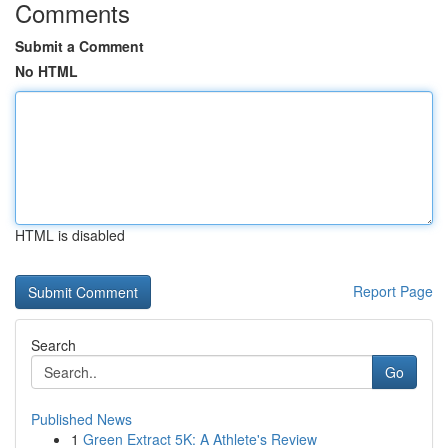
Comments
Submit a Comment
No HTML
HTML is disabled
Report Page
Search
Go
Published News
1
Green Extract 5K: A Athlete's Review