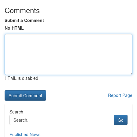
Comments
Submit a Comment
No HTML
HTML is disabled
Report Page
Search
Go
Published News