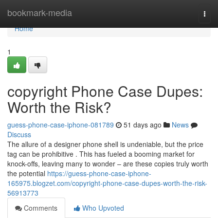
Home
bookmark-media
Togg
navi
Home
1
copyright Phone Case Dupes:
Worth the Risk?
guess-phone-case-iphone-081789
51 days ago
News
Discuss
The allure of a designer phone shell is undeniable, but the price
tag can be prohibitive . This has fueled a booming market for
knock-offs, leaving many to wonder – are these copies truly worth
the potential
https://guess-phone-case-iphone-
165975.blogzet.com/copyright-phone-case-dupes-worth-the-risk-
56913773
Comments
Who Upvoted