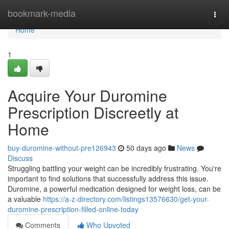
Home
bookmark-media
Togg
navi
Home
1
Acquire Your Duromine
Prescription Discreetly at
Home
buy-duromine-without-pre126943
50 days ago
News
Discuss
Struggling battling your weight can be incredibly frustrating. You're
important to find solutions that successfully address this issue.
Duromine, a powerful medication designed for weight loss, can be
a valuable
https://a-z-directory.com/listings13576630/get-your-
duromine-prescription-filled-online-today
Comments
Who Upvoted