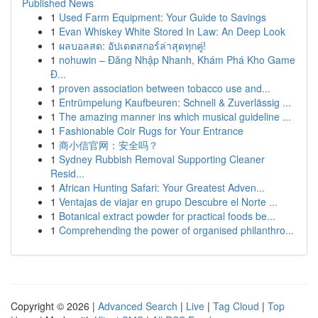
Published News
1
Used Farm Equipment: Your Guide to Savings
1
Evan Whiskey White Stored In Law: An Deep Look
1
ผลบอลสด: อัปเดตสกอร์ล่าสุดทุกคู่!
1
nohuwin – Đăng Nhập Nhanh, Khám Phá Kho Game
Đ...
1
proven association between tobacco use and...
1
Entrümpelung Kaufbeuren: Schnell & Zuverlässig ...
1
The amazing manner ins which musical guideline ...
1
Fashionable Coir Rugs for Your Entrance
1
商小信官网：安全吗？
1
Sydney Rubbish Removal Supporting Cleaner
Resid...
1
African Hunting Safari: Your Greatest Adven...
1
Ventajas de viajar en grupo Descubre el Norte ...
1
Botanical extract powder for practical foods be...
1
Comprehending the power of organised philanthro...
Copyright © 2026 |
Advanced Search
|
Live
|
Tag Cloud
|
Top