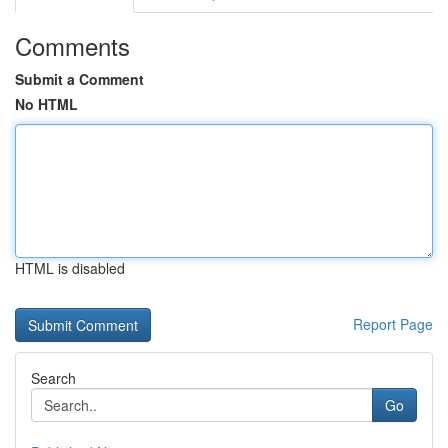
Comments
Submit a Comment
No HTML
HTML is disabled
Report Page
Search
Go