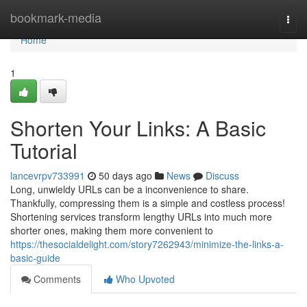
Home
bookmark-media
Togg
navi
Home
1
Shorten Your Links: A Basic
Tutorial
lancevrpv733991
50 days ago
News
Discuss
Long, unwieldy URLs can be a inconvenience to share.
Thankfully, compressing them is a simple and costless process!
Shortening services transform lengthy URLs into much more
shorter ones, making them more convenient to
https://thesocialdelight.com/story7262943/minimize-the-links-a-
basic-guide
Comments
Who Upvoted