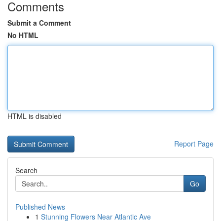
Comments
Submit a Comment
No HTML
HTML is disabled
Report Page
Search
Go
Published News
1
Stunning Flowers Near Atlantic Ave