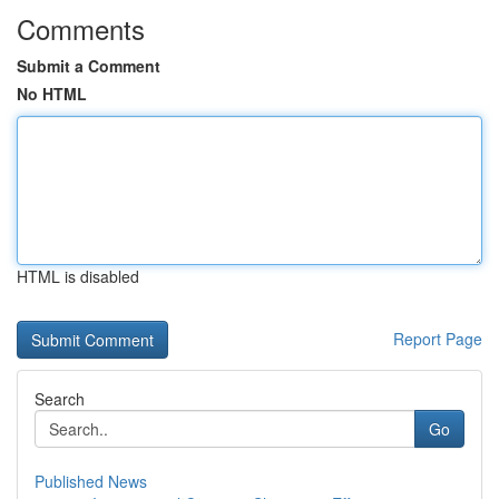
Comments
Submit a Comment
No HTML
HTML is disabled
Report Page
Search
Go
Published News