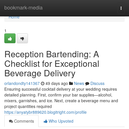
Home
bookmark-media
Togg
navi
Home
1
Reception Bartending: A
Checklist for Exceptional
Beverage Delivery
orlandondty141367
49 days ago
News
Discuss
Ensuring successful cocktail delivery at your wedding requires
detailed planning. First, confirm your bar supplies—alcohol,
mixers, garnishes, and ice. Next, create a beverage menu and
project quantities required
https://anyatybr889620.blogitright.com/profile
Comments
Who Upvoted