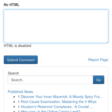
No HTML
HTML is disabled
Report Page
Search
Go
Published News
1
Discover Your Inner Maverick: A Woody Spicy Fra...
1
Root Cause Examination: Mastering the 5 Whys
1
Houston's Reservoir Complexes : A Crucial ...
1
88m.com: Is the Online Casino Legit?