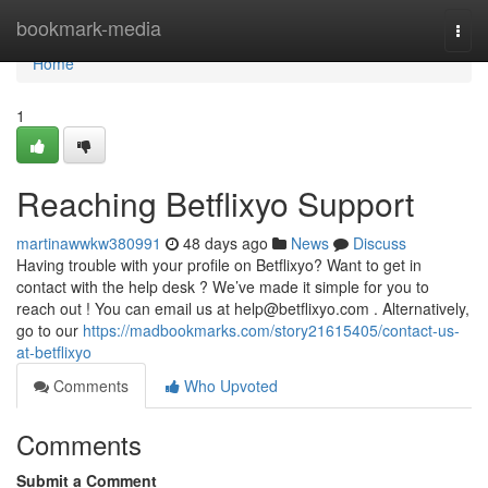
Home
bookmark-media
Togg
navi
Home
1
Reaching Betflixyo Support
martinawwkw380991
48 days ago
News
Discuss
Having trouble with your profile on Betflixyo? Want to get in
contact with the help desk ? We’ve made it simple for you to
reach out ! You can email us at
help@betflixyo.com
. Alternatively,
go to our
https://madbookmarks.com/story21615405/contact-us-
at-betflixyo
Comments
Who Upvoted
Comments
Submit a Comment